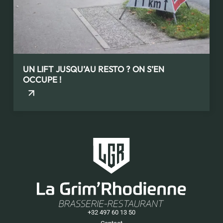
UN LIFT JUSQU’AU RESTO ? ON S’EN
OCCUPE !
+32 497 60 13 50