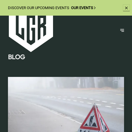
DISCOVER OUR UPCOMING EVENTS
OUR EVENTS
BLOG